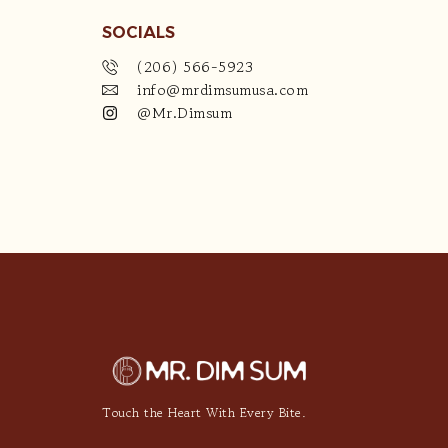
SOCIALS
(206) 566-5923
info@mrdimsumusa.com
@Mr.Dimsum
Touch the Heart With Every Bite.