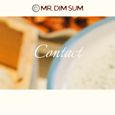
Contact