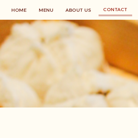
Skip
to
CONTACT
HOME
MENU
ABOUT US
content