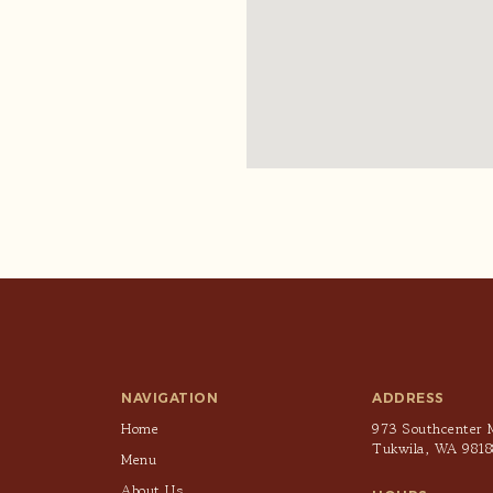
NAVIGATION
ADDRESS
Home
973 Southcenter M
Tukwila, WA 9818
Menu
About Us