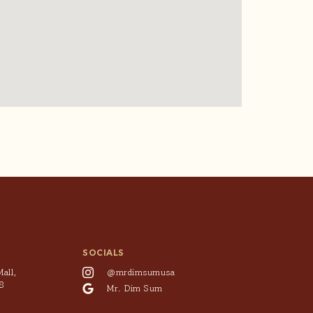
SOCIALS
all,
@mrdimsumusa
8
Mr. Dim Sum