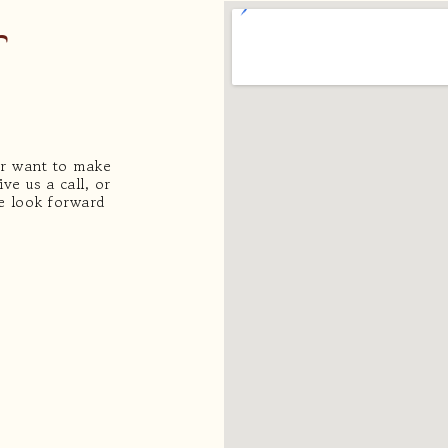
or want to make
ve us a call, or
We look forward