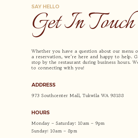
SAY HELLO
Get In Touch
Whether you have a question about our menu 
a reservation, we’re here and happy to help. Gi
stop by the restaurant during business hours. 
to connecting with you!
ADDRESS
973 Southcenter Mall, Tukwila WA 98188
HOURS
Monday – Saturday: 10am – 9pm
Sunday: 10am – 8pm